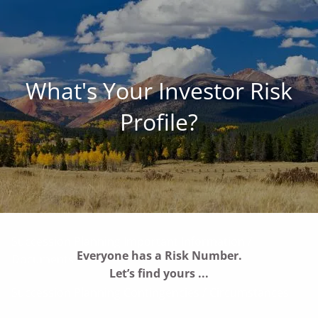
Skip to main content
men
Family • Land • Legacy ™
What's Your Investor Risk
Our Commitment to Agriculture
Profile?
Services for Landowners
Our Succession-Planning Process
Communication: Planning The Farm Future Together
Succession Planning Important Information /
Everyone has a
Risk Number.
Documents
Let’s find yours ...
Succession Planning Contingencies / Circumstances