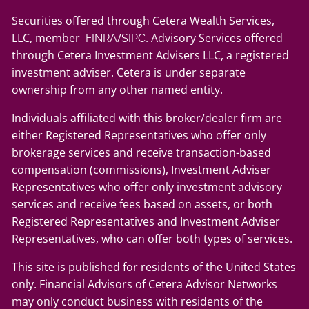
Securities offered through Cetera Wealth Services,
LLC, member
/
. Advisory Services offered
FINRA
SIPC
through Cetera Investment Advisers LLC, a registered
investment adviser. Cetera is under separate
ownership from any other named entity.
Individuals affiliated with this broker/dealer firm are
either Registered Representatives who offer only
brokerage services and receive transaction-based
compensation (commissions), Investment Adviser
Representatives who offer only investment advisory
services and receive fees based on assets, or both
Registered Representatives and Investment Adviser
Representatives, who can offer both types of services.
This site is published for residents of the United States
only. Financial Advisors of Cetera Advisor Networks
may only conduct business with residents of the