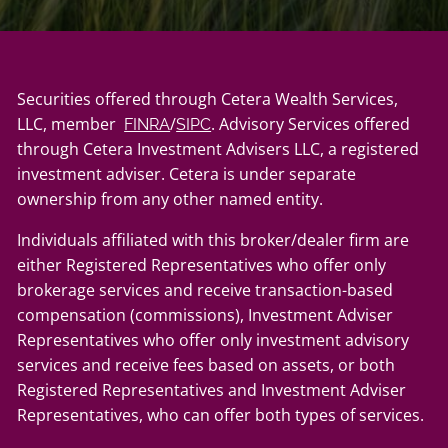
Securities offered through Cetera Wealth Services,
LLC, member
/
. Advisory Services offered
FINRA
SIPC
through Cetera Investment Advisers LLC, a registered
investment adviser. Cetera is under separate
ownership from any other named entity.
Individuals affiliated with this broker/dealer firm are
either Registered Representatives who offer only
brokerage services and receive transaction-based
compensation (commissions), Investment Adviser
Representatives who offer only investment advisory
services and receive fees based on assets, or both
Registered Representatives and Investment Adviser
Representatives, who can offer both types of services.