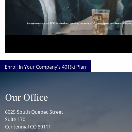
Our Affinity Service Providers
Our Business Insurance Carriers
Our Investment and Retirement Plan Carriers
Useful Articles
Calculator Library
Enroll In Your Company's 401(k) Plan
Enroll In Your Company's SIMPLE-IRA Plan
Our Office
What's Your Investor Risk Profile?
Disclosures
About Us
6025 South Quebec Street
Suite 170
Our Team
Cetera Wealth Services
Centennial CO 80111