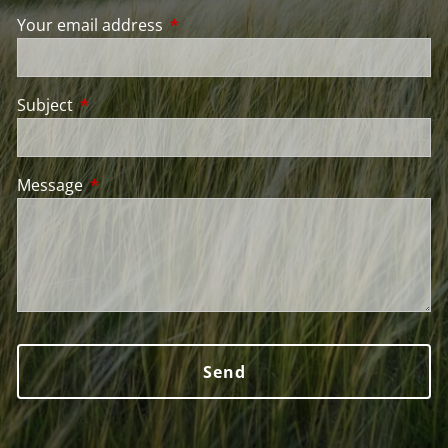
Your email address
This field is required.
Subject
This field is required.
Message
This field is required.