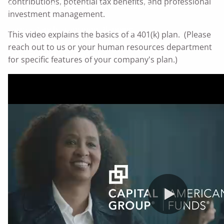
contributions, potential tax benefits, and professional
Transition Checklist for Farmers and Ranchers
investment management.
Farm / Ranch Transition Planning
This video explains the basics of a 401(k) plan. (Please
reach out to us or your human resources department
Land As Your Legacy Guide
for specific features of your company's plan.)
Serving Businesses
Questions Business Owners Should Ask
Products and Services for Your Business
Serving Families
Questions Individuals Should Ask
Planning Phases
Helping You Pursue Your Financial Goals
Resources