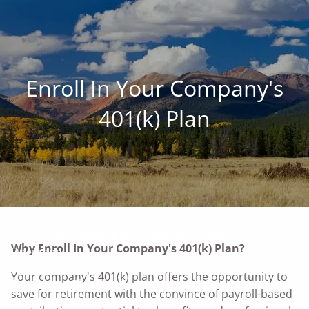
Skip to main content
men
Family • Land • Legacy ™
Enroll In Your Company's
Our Commitment to Agriculture
401(k) Plan
Services for Landowners
Our Succession-Planning Process
Communication: Planning The Farm Future Together
Succession Planning Important Information /
Why Enroll In Your Company's 401(k) Plan?
Documents
Your company's 401(k) plan offers the opportunity to
Succession Planning Contingencies / Circumstances
save for retirement with the convince of payroll-based