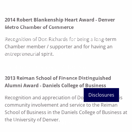
Our Affinity Service Providers
2014 Robert Blankenship Heart Award - Denver
Our Business Insurance Carriers
Metro Chamber of Commerce
Our Investment and Retirement Plan Carriers
Recognition of Don Richards for being a long-term
Chamber member / supporter and for having an
Useful Articles
Calculator Library
entrepreneurial spirit.
Enroll In Your Company's 401(k) Plan
2013 Reiman School of Finance Distinguished
Enroll In Your Company's SIMPLE-IRA Plan
Alumni Award - Daniels College of Business
What's Your Investor Risk Profile?
Disclosures
Recognition and appreciation of Don Richards for his
community involvement and service to the Reiman
About Us
School of Business in the Daniels College of Business at
the University of Denver.
Our Team
Cetera Wealth Services