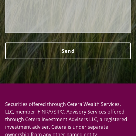
Securities offered through Cetera Wealth Services,
LLC, member
/
. Advisory Services offered
FINRA
SIPC
through Cetera Investment Advisers LLC, a registered
investment adviser. Cetera is under separate
ownership from any other named entity.