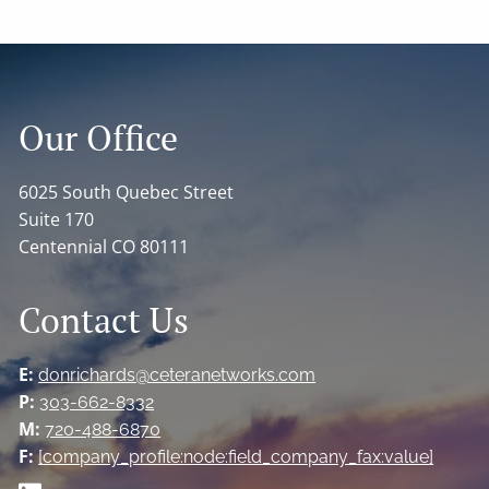
Our Office
6025 South Quebec Street
Suite 170
Centennial CO 80111
Contact Us
E:
donrichards@ceteranetworks.com
P:
303-662-8332
M:
720-488-6870
F:
[company_profile:node:field_company_fax:value]