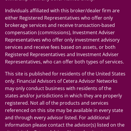
Individuals affiliated with this broker/dealer firm are
either Registered Representatives who offer only
brokerage services and receive transaction-based
compensation (commissions), Investment Adviser
Representatives who offer only investment advisory
services and receive fees based on assets, or both
Registered Representatives and Investment Adviser
Representatives, who can offer both types of services.
This site is published for residents of the United States
only. Financial Advisors of Cetera Advisor Networks
may only conduct business with residents of the
states and/or jurisdictions in which they are properly
registered. Not all of the products and services
referenced on this site may be available in every state
and through every advisor listed. For additional
information please contact the advisor(s) listed on the