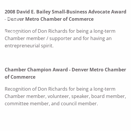
The Benefit Team
2008 David E. Bailey Small-Business Advocate Award
Contact
- Denver Metro Chamber of Commerce
Recognition of Don Richards for being a long-term
Home
Chamber member / supporter and for having an
entrepreneurial spirit.
Chamber Champion Award - Denver Metro Chamber
of Commerce
Recognition of Don Richards for being a long-term
Chamber member, volunteer, speaker, board member,
committee member, and council member.