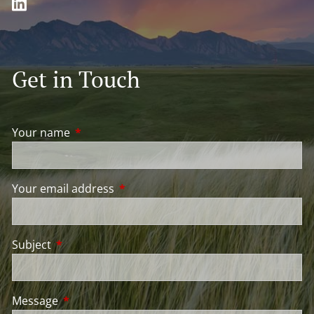
Get in Touch
Your name
This field is required.
Your email address
This field is required.
Subject
This field is required.
Message
This field is required.