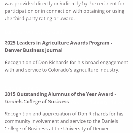
Transition Checklist for Farmers and Ranchers
was provided directly or indirectly by the recipient for
participation or in connection with obtaining or using
Farm / Ranch Transition Planning
the third-party rating or award.
Land As Your Legacy Guide
2025 Leaders in Agriculture Awards Program -
Serving Businesses
Denver Business Journal
Questions Business Owners Should Ask
Recognition of Don Richards for his broad engagement
with and service to Colorado's agriculture industry.
Products and Services for Your Business
Serving Families
2015 Outstanding Alumnus of the Year Award -
Daniels College of Business
Questions Individuals Should Ask
Planning Phases
Recognition and appreciation of Don Richards for his
Helping You Pursue Your Financial Goals
community involvement and service to the Daniels
College of Business at the University of Denver.
Resources