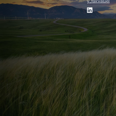
y_fax:value]