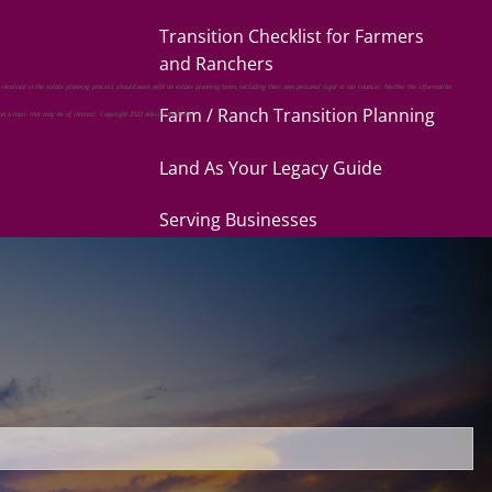
Transition Checklist for Farmers
and Ranchers
 involved in the estate planning process should work with an estate planning team, including their own personal legal or tax counsel. Neither the information
Farm / Ranch Transition Planning
 on a topic that may be of interest. Copyright 2023 Advisor Websites.
Land As Your Legacy Guide
Serving Businesses
Questions Business Owners Should
Ask
Products and Services for Your
Business
uired.
Serving Families
Questions Individuals Should Ask