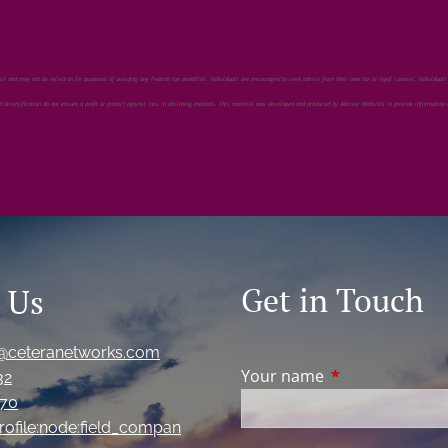
ection.
ice and may not be relied on for purposes of avoiding any Federal tax penalties. Individuals are encouraged to seek advice from their own tax or legal counsel. Individuals
nd diversification do not ensure a profit or protect against loss in declining markets. This material was developed and produced by Advisor Websites to provide information
Get in Touch
 Us
@ceteranetworks.com
Your name
This field is req
32
870
ofile:node:field_compan