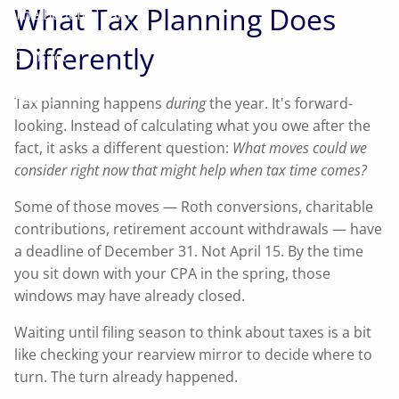
What Tax Planning Does
The Benefit Team
Differently
Contact
Home
Tax planning happens
during
the year. It's forward-
looking. Instead of calculating what you owe after the
fact, it asks a different question:
What moves could we
consider right now that might help when tax time comes?
Some of those moves — Roth conversions, charitable
contributions, retirement account withdrawals — have
a deadline of December 31. Not April 15. By the time
you sit down with your CPA in the spring, those
windows may have already closed.
Waiting until filing season to think about taxes is a bit
like checking your rearview mirror to decide where to
turn. The turn already happened.