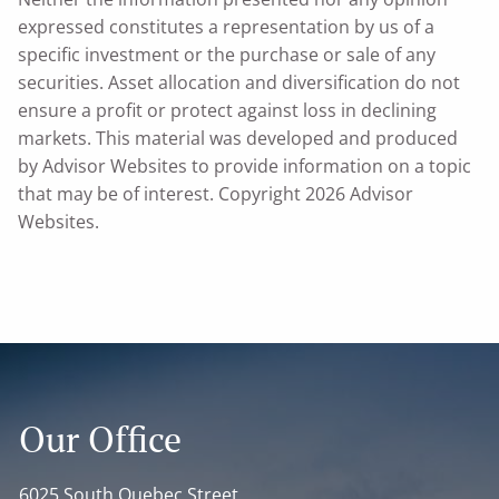
expressed constitutes a representation by us of a
specific investment or the purchase or sale of any
securities. Asset allocation and diversification do not
ensure a profit or protect against loss in declining
markets. This material was developed and produced
by Advisor Websites to provide information on a topic
that may be of interest. Copyright 2026 Advisor
Websites.
Our Office
6025 South Quebec Street