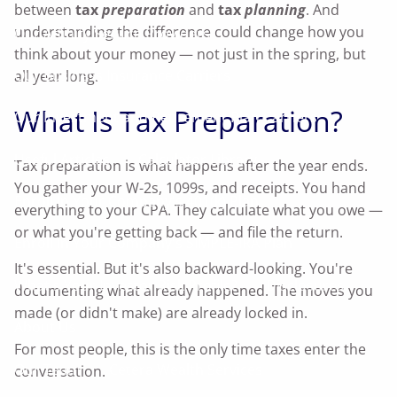
between
tax
preparation
and
tax
planning
. And
understanding the difference could change how you
Our Affinity Service Providers
think about your money — not just in the spring, but
Our Business Insurance Carriers
all year long.
What Is Tax Preparation?
Our Investment and Retirement Plan Carriers
Useful Articles
Calculator Library
Tax preparation is what happens after the year ends.
You gather your W-2s, 1099s, and receipts. You hand
Enroll In Your Company's 401(k) Plan
everything to your CPA. They calculate what you owe —
or what you're getting back — and file the return.
Enroll In Your Company's SIMPLE-IRA Plan
It's essential. But it's also backward-looking. You're
What's Your Investor Risk Profile?
Disclosures
documenting what already happened. The moves you
made (or didn't make) are already locked in.
About Us
For most people, this is the only time taxes enter the
Our Team
Cetera Wealth Services
conversation.