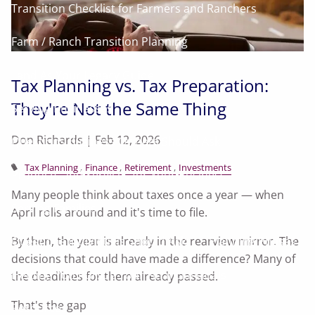
Transition Checklist for Farmers and Ranchers
Farm / Ranch Transition Planning
Land As Your Legacy Guide
Tax Planning vs. Tax Preparation:
They're Not the Same Thing
Serving Businesses
Don Richards |
Feb 12, 2026
Questions Business Owners Should Ask
Tax Planning
Finance
Retirement
Investments
Products and Services for Your Business
Many people think about taxes once a year — when
Serving Families
April rolls around and it's time to file.
Questions Individuals Should Ask
Planning Phases
By then, the year is already in the rearview mirror. The
decisions that could have made a difference? Many of
Helping You Pursue Your Financial Goals
the deadlines for them already passed.
That's the gap
Resources