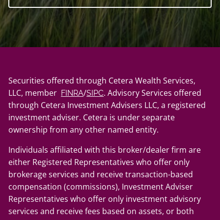
Securities offered through Cetera Wealth Services,
LLC, member
/
. Advisory Services offered
FINRA
SIPC
through Cetera Investment Advisers LLC, a registered
investment adviser. Cetera is under separate
ownership from any other named entity.
Individuals affiliated with this broker/dealer firm are
either Registered Representatives who offer only
brokerage services and receive transaction-based
compensation (commissions), Investment Adviser
Representatives who offer only investment advisory
services and receive fees based on assets, or both