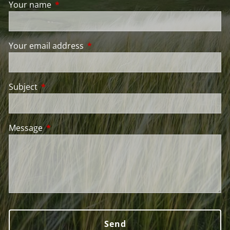
Your name
This field is required.
Your email address
This field is required.
Subject
This field is required.
Message
This field is required.