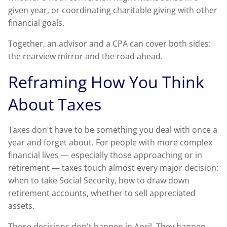
given year, or coordinating charitable giving with other
financial goals.
Together, an advisor and a CPA can cover both sides:
the rearview mirror and the road ahead.
Reframing How You Think
About Taxes
Taxes don't have to be something you deal with once a
year and forget about. For people with more complex
financial lives — especially those approaching or in
retirement — taxes touch almost every major decision:
when to take Social Security, how to draw down
retirement accounts, whether to sell appreciated
assets.
Those decisions don't happen in April. They happen