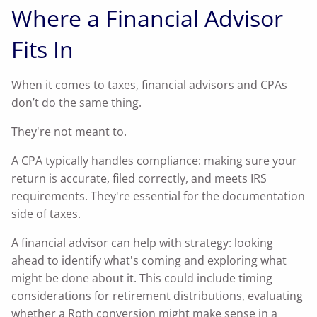
Where a Financial Advisor
Fits In
When it comes to taxes, financial advisors and CPAs
don’t do the same thing.
They're not meant to.
A CPA typically handles compliance: making sure your
return is accurate, filed correctly, and meets IRS
requirements. They're essential for the documentation
side of taxes.
A financial advisor can help with strategy: looking
ahead to identify what's coming and exploring what
might be done about it. This could include timing
considerations for retirement distributions, evaluating
whether a Roth conversion might make sense in a