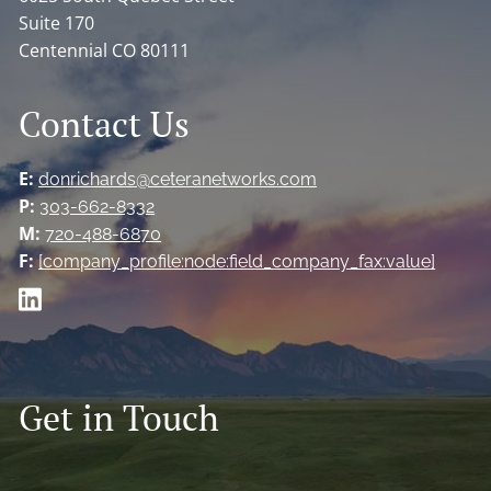
Suite 170
Centennial CO 80111
Contact Us
E:
donrichards@ceteranetworks.com
P:
303-662-8332
M:
720-488-6870
F:
[company_profile:node:field_company_fax:value]
Get in Touch