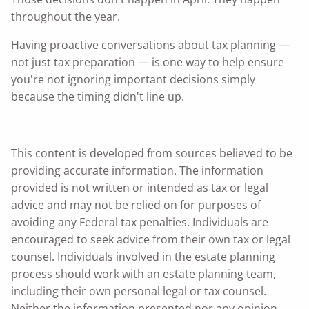
throughout the year.
Having proactive conversations about tax planning —
not just tax preparation — is one way to help ensure
you're not ignoring important decisions simply
because the timing didn't line up.
This content is developed from sources believed to be
providing accurate information. The information
provided is not written or intended as tax or legal
advice and may not be relied on for purposes of
avoiding any Federal tax penalties. Individuals are
encouraged to seek advice from their own tax or legal
counsel. Individuals involved in the estate planning
process should work with an estate planning team,
including their own personal legal or tax counsel.
Neither the information presented nor any opinion