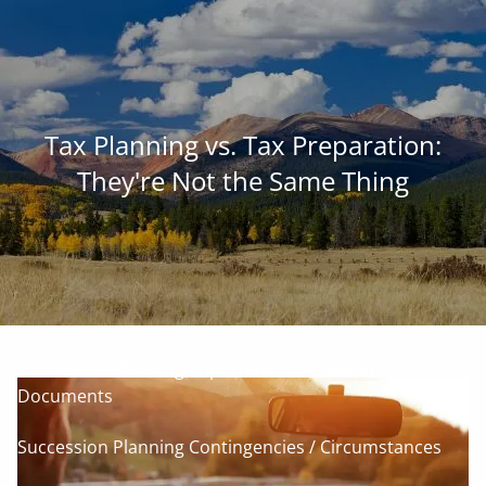
Skip to main content
men
Family • Land • Legacy ™
Tax Planning vs. Tax Preparation:
Our Commitment to Agriculture
They're Not the Same Thing
Services for Landowners
Our Succession-Planning Process
Communication: Planning The Farm Future Together
Succession Planning Important Information /
Documents
Succession Planning Contingencies / Circumstances