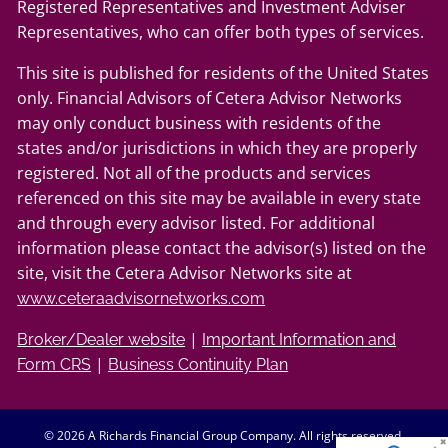
Registered Representatives and Investment Adviser
Representatives, who can offer both types of services.
This site is published for residents of the United States
only. Financial Advisors of Cetera Advisor Networks
may only conduct business with residents of the
states and/or jurisdictions in which they are properly
registered. Not all of the products and services
referenced on this site may be available in every state
and through every advisor listed. For additional
information please contact the advisor(s) listed on the
site, visit the Cetera Advisor Networks site at
www.ceteraadvisornetworks.com
|
Broker/Dealer website
Important Information and
|
Form CRS
Business Continuity Plan
© 2026 A Richards Financial Group Company. All rights reserved.