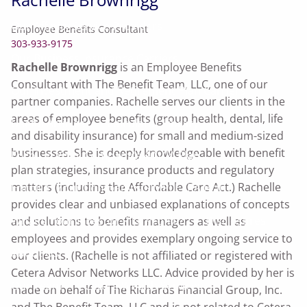
Our Affinity Service Providers
Employee Benefits Consultant
303-933-9175
Our Business Insurance Carriers
Rachelle Brownrigg
is an Employee Benefits
Consultant with The Benefit Team, LLC, one of our
Our Investment and Retirement Plan Carriers
partner companies. Rachelle serves our clients in the
areas of employee benefits (group health, dental, life
Useful Articles
Calculator Library
and disability insurance) for small and medium-sized
businesses. She is deeply knowledgeable with benefit
Enroll In Your Company's 401(k) Plan
plan strategies, insurance products and regulatory
matters (including the Affordable Care Act.) Rachelle
Enroll In Your Company's SIMPLE-IRA Plan
provides clear and unbiased explanations of concepts
What's Your Investor Risk Profile?
Disclosures
and solutions to benefits managers as well as
employees and provides exemplary ongoing service to
About Us
our clients. (Rachelle is not affiliated or registered with
Cetera Advisor Networks LLC. Advice provided by her is
Our Team
Cetera Wealth Services
made on behalf of The Richards Financial Group, Inc.
and The Benefit Team, LLC and is not related to Cetera