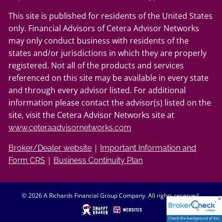
This site is published for residents of the United States
only. Financial Advisors of Cetera Advisor Networks
may only conduct business with residents of the
states and/or jurisdictions in which they are properly
registered. Not all of the products and services
referenced on this site may be available in every state
and through every advisor listed. For additional
information please contact the advisor(s) listed on the
site, visit the Cetera Advisor Networks site at
www.ceteraadvisornetworks.com
|
Broker/Dealer website
Important Information and
|
Form CRS
Business Continuity Plan
© 2026 A Richards Financial Group Company. All rights reserved.