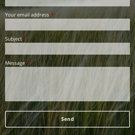
Your email address
This field is required.
Subject
This field is required.
Message
This field is required.