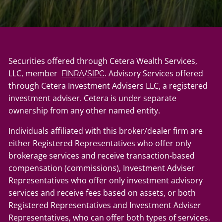
Securities offered through Cetera Wealth Services,
LLC, member
/
. Advisory Services offered
FINRA
SIPC
through Cetera Investment Advisers LLC, a registered
investment adviser. Cetera is under separate
ownership from any other named entity.
Individuals affiliated with this broker/dealer firm are
either Registered Representatives who offer only
brokerage services and receive transaction-based
compensation (commissions), Investment Adviser
Representatives who offer only investment advisory
services and receive fees based on assets, or both
Registered Representatives and Investment Adviser
Representatives, who can offer both types of services.