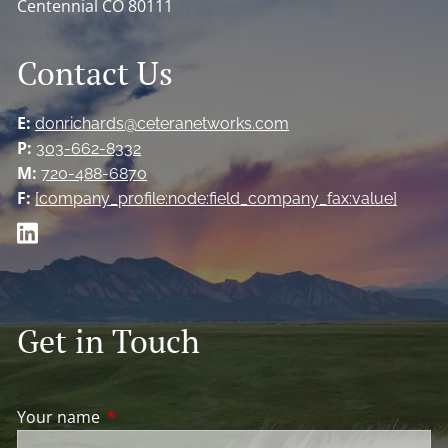
Centennial CO 80111
Contact Us
E:
donrichards@ceteranetworks.com
P:
303-662-8332
M:
720-488-6870
F:
[company_profile:node:field_company_fax:value]
Get in Touch
Your name
This field is required.