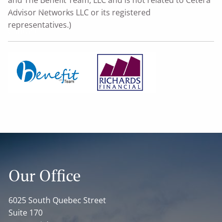
The Benefit Team
Advisor Networks LLC or its registered
representatives.)
Contact
Home
Our Office
6025 South Quebec Street
Suite 170