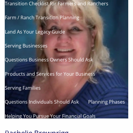
Transition Checklist for Farmers and Ranchers
Farm / Ranch Transition Planning
Land As Your Legacy Guide
Serving Businesses
Questions Business Owners Should Ask
Products and Services for Your Business
Serving Families
Questions Individuals Should Ask
Planning Phases
Helping You Pursue Your Financial Goals
Resources
Rachelle Brownrigg